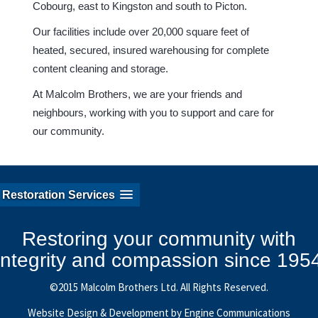
Cobourg, east to Kingston and south to Picton.
Our facilities include over 20,000 square feet of
heated, secured, insured warehousing for complete
content cleaning and storage.
At Malcolm Brothers, we are your friends and
neighbours, working with you to support and care for
our community.
Restoration Services
Restoring your community with
integrity and compassion since 195
©2015 Malcolm Brothers Ltd. All Rights Reserved.
Website Design & Development by Engine Communications