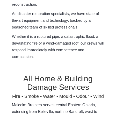
reconstruction.
As disaster restoration specialists, we have state-of-
the-art equipment and technology, backed by a
seasoned team of skilled professionals.
Whether it is a ruptured pipe, a catastrophic flood, a
devastating fire or a wind-damaged roof, our crews will
respond immediately with competence and
compassion.
All Home & Building
Damage Services
Fire • Smoke • Water • Mould • Odour • Wind
Malcolm Brothers serves central Eastern Ontario,
extending from Belleville, north to Bancroft, west to