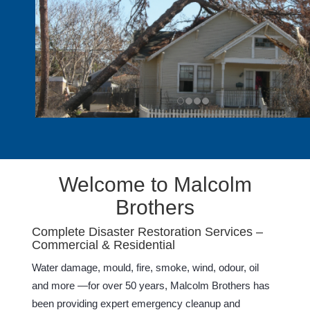
Welcome to Malcolm
Brothers
Complete Disaster Restoration Services –
Commercial & Residential
Water damage, mould, fire, smoke, wind, odour, oil
and more —for over 50 years, Malcolm Brothers has
been providing expert emergency cleanup and