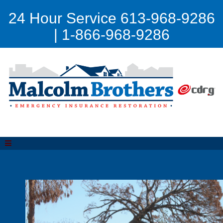
24 Hour Service 613-968-9286
| 1-866-968-9286